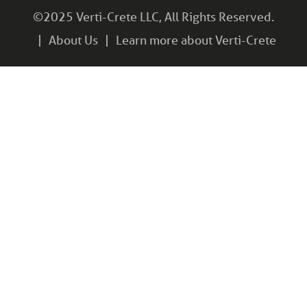
©2025 Verti-Crete LLC, All Rights Reserved.
About Us
Learn more about Verti-Crete