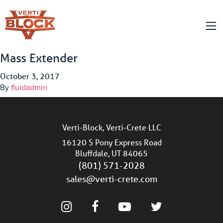
Mass Extender
October 3, 2017
By
fluidadmin
Verti-Block, Verti-Crete LLC
16120 S Pony Express Road
Bluffdale, UT 84065
(801) 571-2028
sales@verti-crete.com