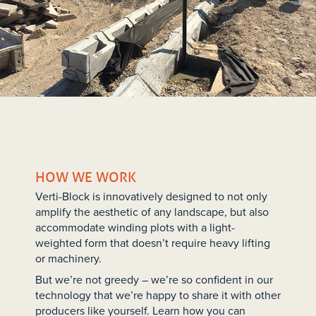
HOW WE WORK
Verti-Block is innovatively designed to not only
amplify the aesthetic of any landscape, but also
accommodate winding plots with a light-
weighted form that doesn’t require heavy lifting
or machinery.
But we’re not greedy – we’re so confident in our
technology that we’re happy to share it with other
producers like yourself. Learn how you can