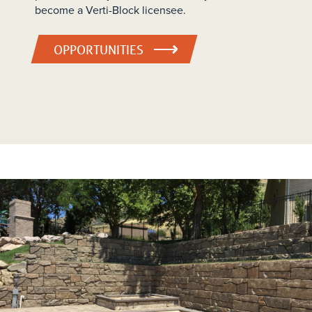
become a Verti-Block licensee.
OPPORTUNITIES