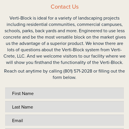
Contact Us
Verti-Block is ideal for a variety of landscaping projects
including residential communities, commercial campuses,
schools, parks, back yards and more. Engineered to use less
concrete and be the most versatile block on the market gives
us the advantage of a superior product. We know there are
lots of questions about the Verti-Block system from Verti-
Crete, LLC. And we welcome visitors to our facility where we
will show you firsthand the functionality of the Verti-Block.
Reach out anytime by calling (801) 571-2028 or filling out the
form below.