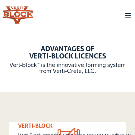
ADVANTAGES OF
VERTI-BLOCK LICENCES
Vert-Block™ is the innovative forming system
from Verti-Crete, LLC.
PRODUCER