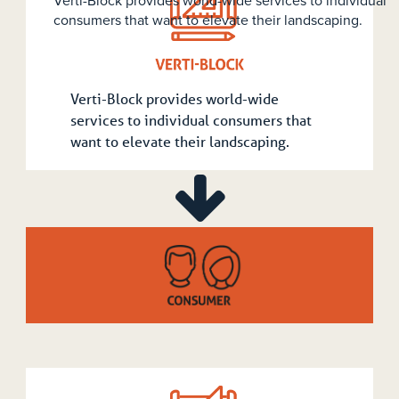
Service producers can use the innovative Verti-Block d
to fulfill their landscape contracting needs.
Verti-Block provides world-wide
services to individual consumers that
want to elevate their landscaping.