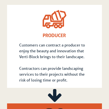
Customers can contract a producer to
enjoy the beauty and innovation that
Verti-Block brings to their landscape.
Contractors can provide landscaping
services to their projects without the
risk of losing time or profit.