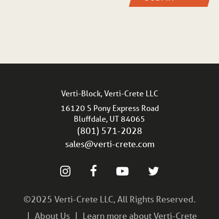
Verti-Block, Verti-Crete LLC
16120 S Pony Express Road
Bluffdale, UT 84065
(801) 571-2028
sales@verti-crete.com
©2025 Verti-Crete LLC, All Rights Reserved.
About Us
Learn more about Verti-Crete