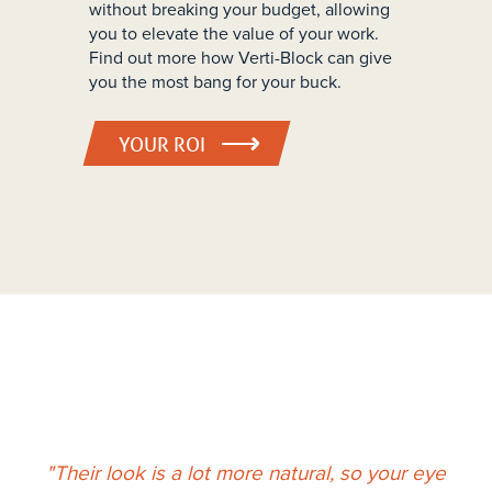
without breaking your budget, allowing
you to elevate the value of your work.
Find out more how Verti-Block can give
you the most bang for your buck.
YOUR ROI
"Their look is a lot more natural, so your eye