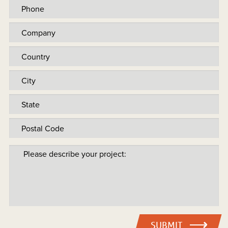
SUBMIT