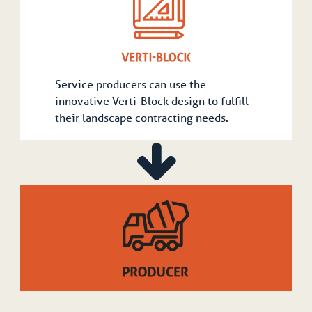
Service producers can use the
innovative Verti-Block design to fulfill
their landscape contracting needs.