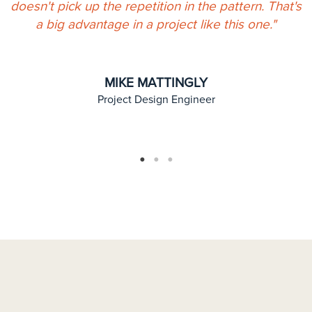
doesn't pick up the repetition in the pattern. That's
a big advantage in a project like this one."
y
MIKE MATTINGLY
Project Design Engineer