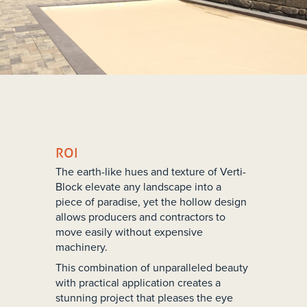
ROI
The earth-like hues and texture of Verti-
Block elevate any landscape into a
piece of paradise, yet the hollow design
allows producers and contractors to
move easily without expensive
machinery.
This combination of unparalleled beauty
with practical application creates a
stunning project that pleases the eye