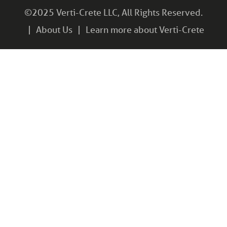
©2025 Verti-Crete LLC, All Rights Reserved.
About Us
Learn more about Verti-Crete