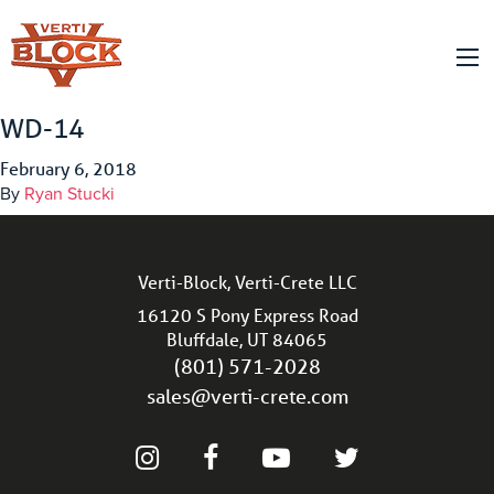
WD-14
February 6, 2018
By
Ryan Stucki
Verti-Block, Verti-Crete LLC
16120 S Pony Express Road
Bluffdale, UT 84065
(801) 571-2028
sales@verti-crete.com