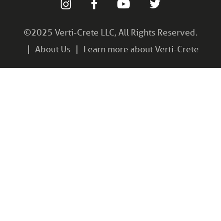
©2025 Verti-Crete LLC, All Rights Reserved.
About Us
Learn more about Verti-Crete