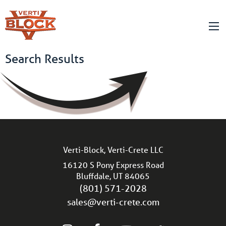
Search Results
Verti-Block, Verti-Crete LLC
16120 S Pony Express Road
Bluffdale, UT 84065
(801) 571-2028
sales@verti-crete.com