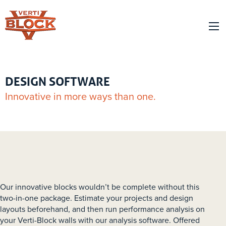
DESIGN SOFTWARE
Innovative in more ways than one.
Our innovative blocks wouldn’t be complete without this
two-in-one package. Estimate your projects and design
layouts beforehand, and then run performance analysis on
your Verti-Block walls with our analysis software. Offered