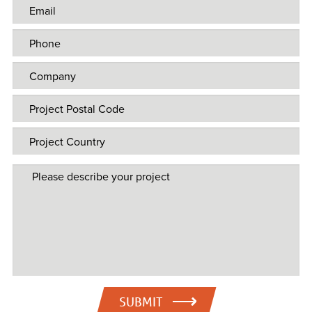
SUBMIT