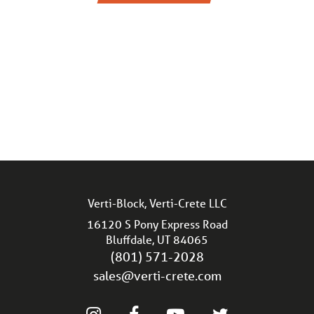
Verti-Block, Verti-Crete LLC
16120 S Pony Express Road
Bluffdale, UT 84065
(801) 571-2028
sales@verti-crete.com