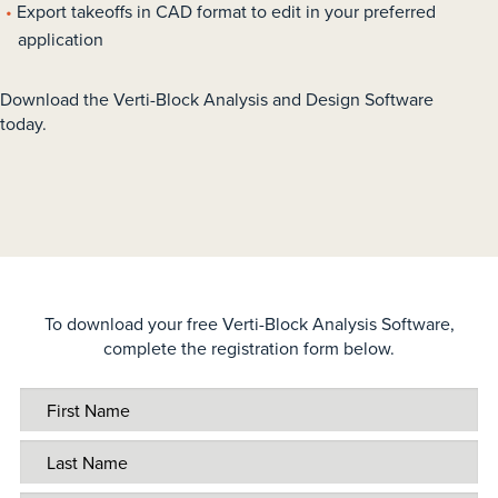
Export takeoffs in CAD format to edit in your preferred
application
Download the Verti-Block Analysis and Design Software
today.
To download your free Verti-Block Analysis Software,
complete the registration form below.