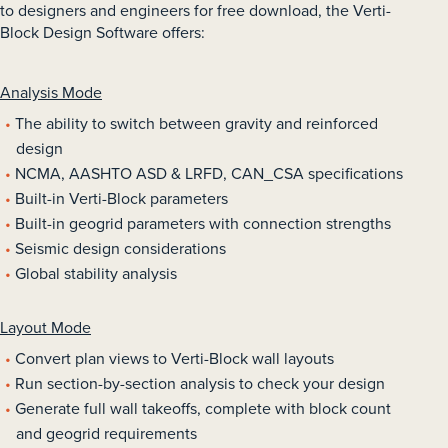
to designers and engineers for free download, the Verti-
Block Design Software offers:
Analysis Mode
The ability to switch between gravity and reinforced
design
NCMA, AASHTO ASD & LRFD, CAN_CSA specifications
Built-in Verti-Block parameters
Built-in geogrid parameters with connection strengths
Seismic design considerations
Global stability analysis
Layout Mode
Convert plan views to Verti-Block wall layouts
Run section-by-section analysis to check your design
Generate full wall takeoffs, complete with block count
and geogrid requirements