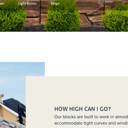
own
Light Brown
Beige
HOW HIGH CAN I GO?
Our blocks are built to work in almo
accommodate tight curves and windi