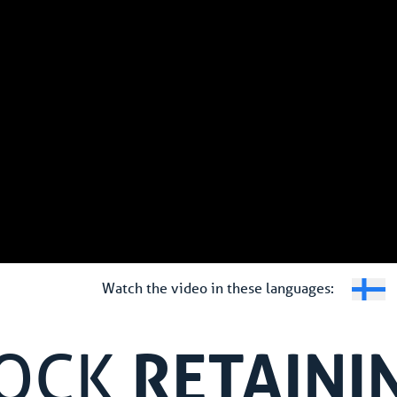
Watch the video in these languages:
RETAINI
LOCK