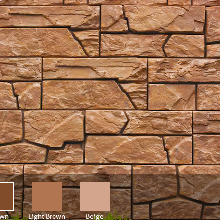
own
Light Brown
Beige