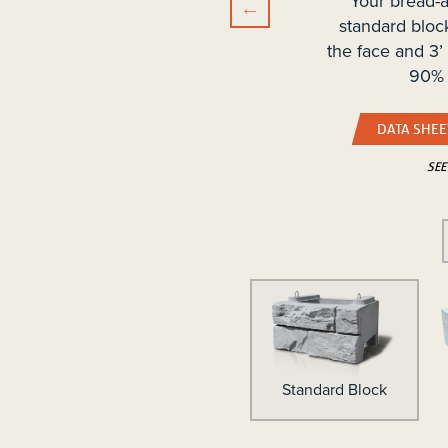
Your bread-a
standard bloc
the face and 3’
90% 
DATA SHEE
SEE
p Block
Standard Block
Mass Extender