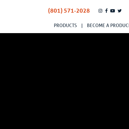
(801) 571-2028
PRODUCTS
BECOME A PRODUC