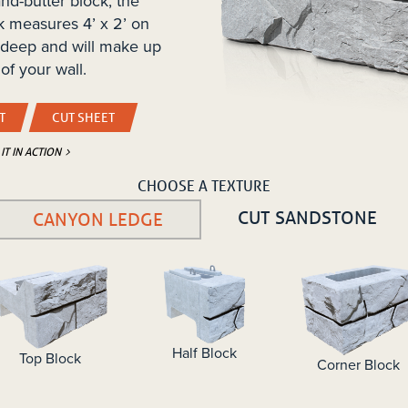
nd-butter block, the
k measures 4’ x 2’ on
 deep and will make up
of your wall.
T
CUT SHEET
 IT IN ACTION
CHOOSE A TEXTURE
CUT SANDSTONE
CANYON LEDGE
Half Block
Top Block
Corner Block