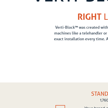
RIGHT
L
Verti-Block™ was created with 
machines like a telehandler or
exact installation every time. 
STAN
1,76