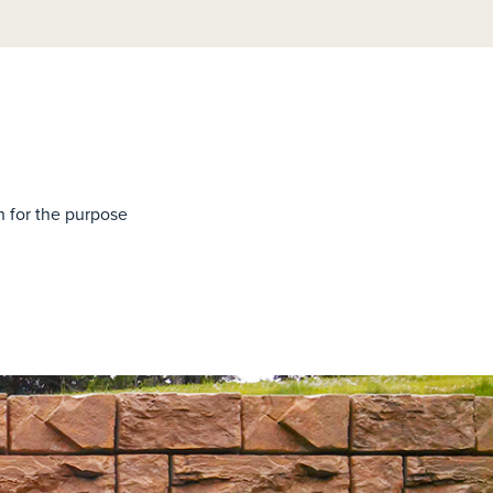
h for the purpose