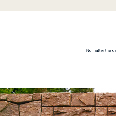
No matter the de