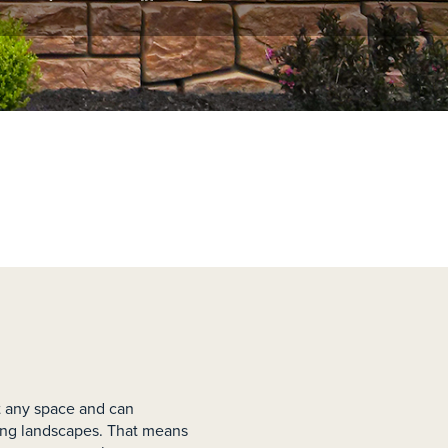
st any space and can
ng landscapes. That means