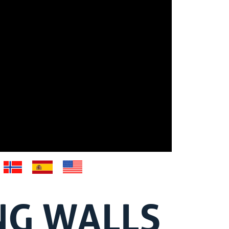
NG WALLS