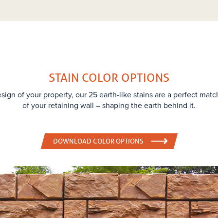
STAIN COLOR OPTIONS
sign of your property, our 25 earth-like stains are a perfect matc
of your retaining wall – shaping the earth behind it.
DOWNLOAD COLOR OPTIONS