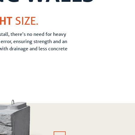
GHT
SIZE.
tall, there's no need for heavy
error, ensuring strength and an
 with drainage and less concrete
TOP BLOCK
1,312 lbs (595 kg)