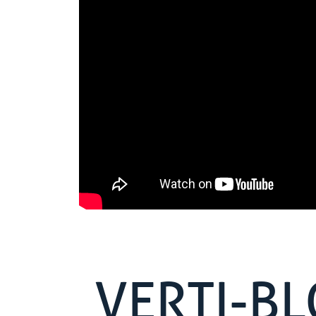
VERTI-B