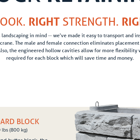
OOK.
RIGHT
STRENGTH.
RI
landscaping in mind -- we've made it easy to transport and ins
 crane. The male and female connection eliminates placement 
Also, the engineered hollow cavities allow for more flexibility
required for each block which will save time and money.
DARD BLOCK
0 lbs (800 kg)