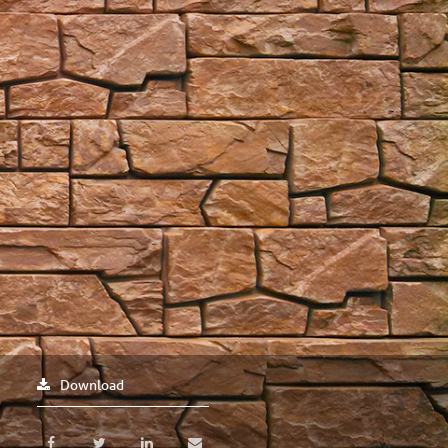
Download