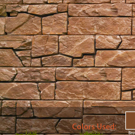
Colors Used:
Br