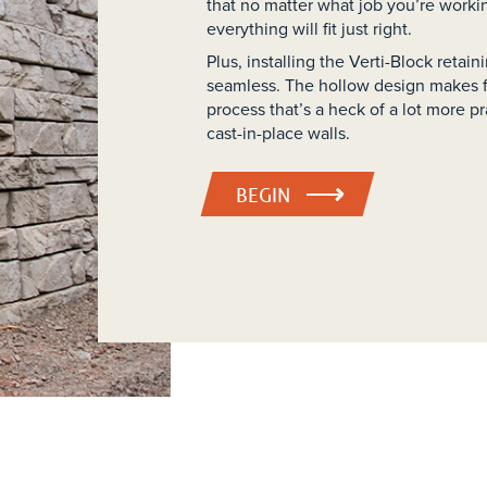
that no matter what job you’re worki
everything will fit just right.
Plus, installing the Verti-Block retai
seamless. The hollow design makes fo
process that’s a heck of a lot more pra
cast-in-place walls.
BEGIN