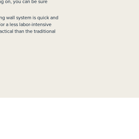
ng on, you can be sure
ning wall system is quick and
r a less labor-intensive
ctical than the traditional