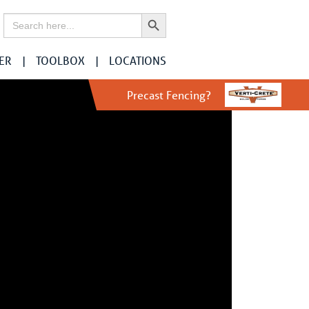
Search Button
Search
for:
ER
TOOLBOX
LOCATIONS
Precast Fencing?