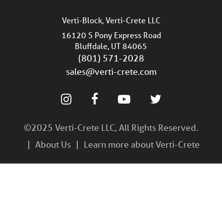
Verti-Block, Verti-Crete LLC
16120 S Pony Express Road
Bluffdale, UT 84065
(801) 571-2028
sales@verti-crete.com
©2025 Verti-Crete LLC, All Rights Reserved.
About Us
Learn more about Verti-Crete