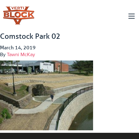
Comstock Park 02
March 14, 2019
By
Tawni McKay