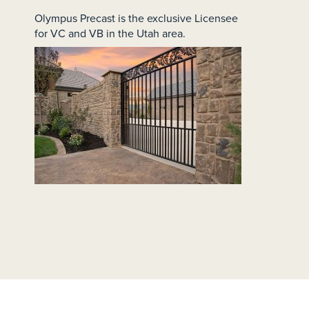
Olympus Precast is the exclusive Licensee
for VC and VB in the Utah area.