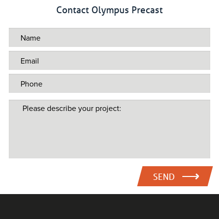
Contact Olympus Precast
SEND