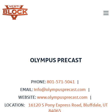
OLYMPUS PRECAST
PHONE:
801-571-5041
|
EMAIL:
info@olympusprecast.com
|
WEBSITE:
www.olympusprecast.com
|
LOCATION:
16120 S Pony Express Road, Bluffdale, UT
84065