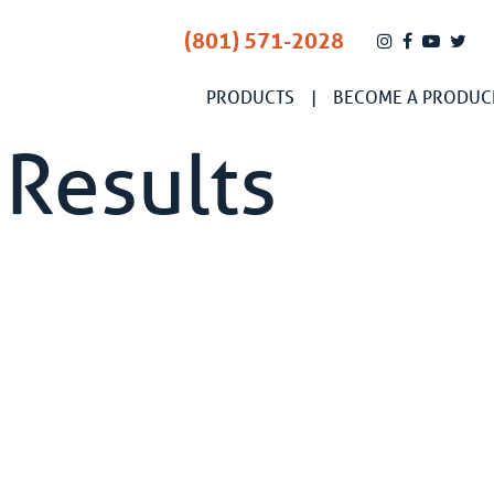
(801) 571-2028
PRODUCTS
BECOME A PRODUC
 Results