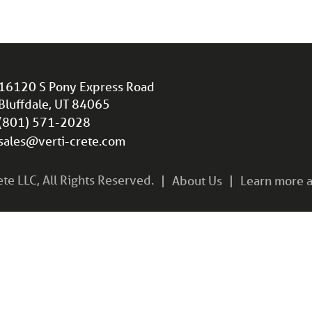
16120 S Pony Express Road
Bluffdale, UT 84065
(801) 571-2028
sales@verti-crete.com
e LLC, All Rights Reserved.
About Us
Learn more a