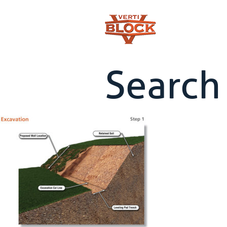
Search