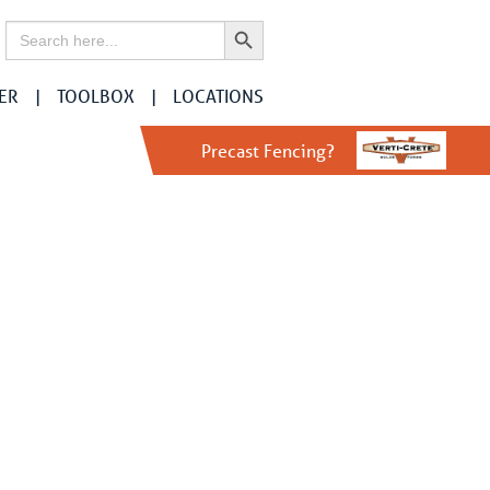
Search Button
Search
for:
ER
TOOLBOX
LOCATIONS
Precast Fencing?