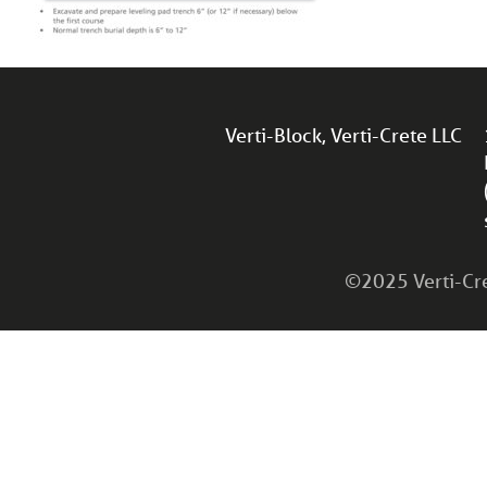
Verti-Block, Verti-Crete LLC
©2025 Verti-Cret