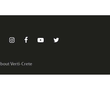
bout Verti-Crete