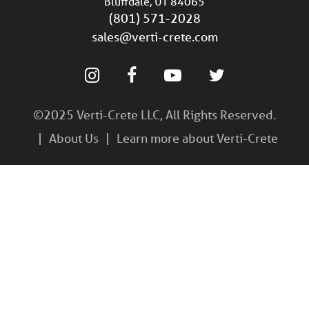
Bluffdale, UT 84065
(801) 571-2028
sales@verti-crete.com
©2025 Verti-Crete LLC, All Rights Reserved.
About Us
Learn more about Verti-Crete