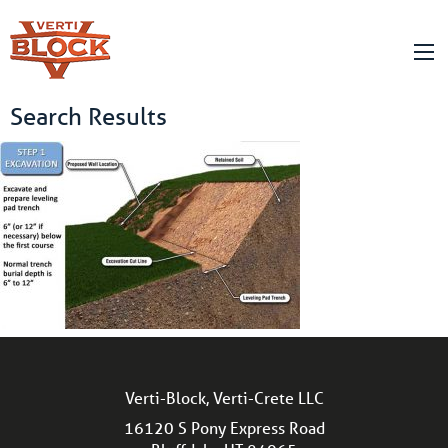
Search Results
Verti-Block, Verti-Crete LLC
16120 S Pony Express Road