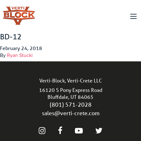
BD-12
February 24, 2018
By
Ryan Stucki
Verti-Block, Verti-Crete LLC
16120 S Pony Express Road
Bluffdale, UT 84065
(801) 571-2028
sales@verti-crete.com