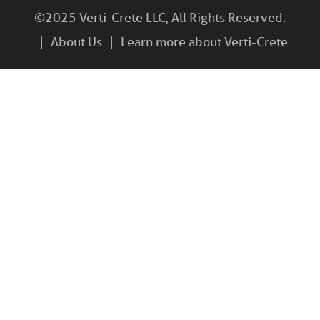
©2025 Verti-Crete LLC, All Rights Reserved.
About Us
Learn more about Verti-Crete