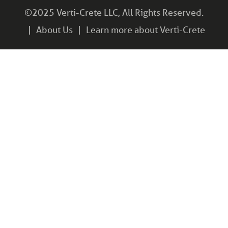
©2025 Verti-Crete LLC, All Rights Reserved.
About Us
Learn more about Verti-Crete