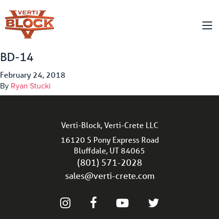
BD-14
February 24, 2018
By
Ryan Stucki
Verti-Block, Verti-Crete LLC
16120 S Pony Express Road
Bluffdale, UT 84065
(801) 571-2028
sales@verti-crete.com