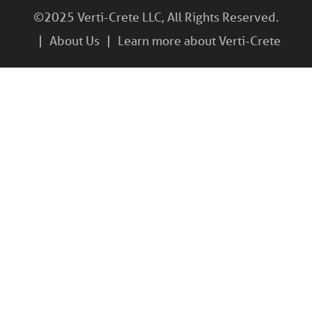
©2025 Verti-Crete LLC, All Rights Reserved.
About Us
Learn more about Verti-Crete