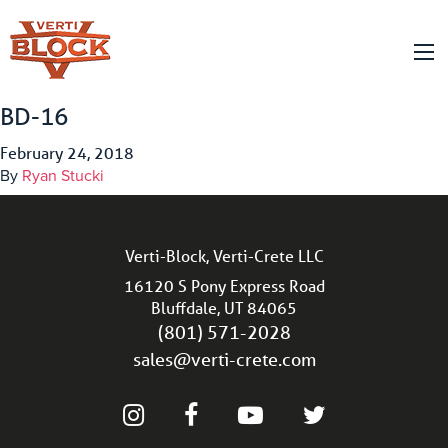
BD-16
February 24, 2018
By
Ryan Stucki
Verti-Block, Verti-Crete LLC
16120 S Pony Express Road
Bluffdale, UT 84065
(801) 571-2028
sales@verti-crete.com