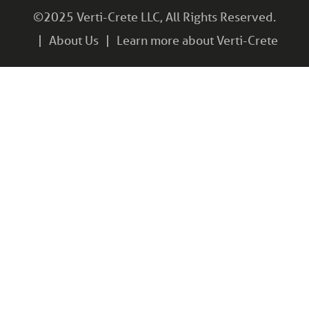
©2025 Verti-Crete LLC, All Rights Reserved.
About Us
Learn more about Verti-Crete