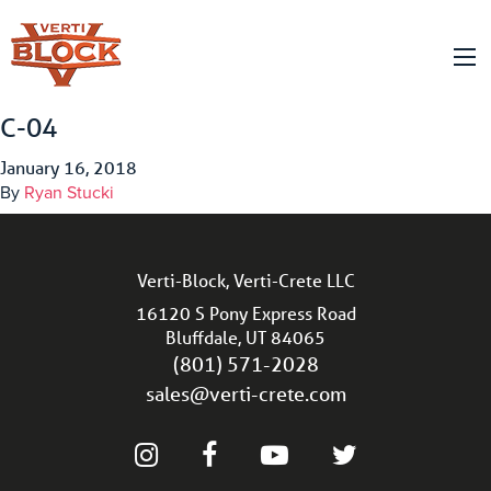
C-04
January 16, 2018
By
Ryan Stucki
Verti-Block, Verti-Crete LLC
16120 S Pony Express Road
Bluffdale, UT 84065
(801) 571-2028
sales@verti-crete.com