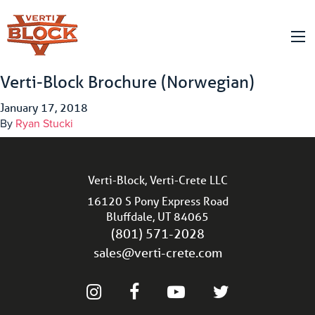
Verti-Block Brochure (Norwegian)
January 17, 2018
By
Ryan Stucki
Verti-Block, Verti-Crete LLC
16120 S Pony Express Road
Bluffdale, UT 84065
(801) 571-2028
sales@verti-crete.com