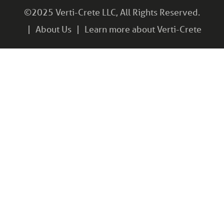
©2025 Verti-Crete LLC, All Rights Reserved.
About Us
Learn more about Verti-Crete