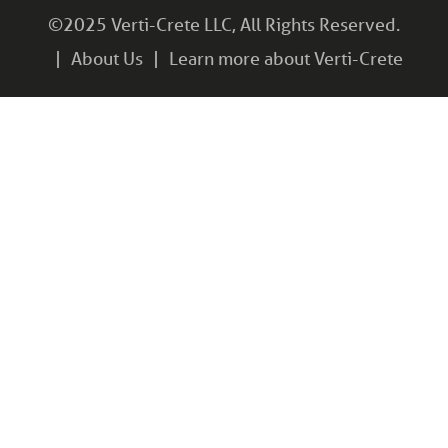
©2025 Verti-Crete LLC, All Rights Reserved.
About Us
Learn more about Verti-Crete