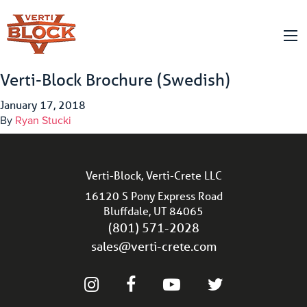
Verti-Block Brochure (Swedish)
January 17, 2018
By
Ryan Stucki
Verti-Block, Verti-Crete LLC
16120 S Pony Express Road
Bluffdale, UT 84065
(801) 571-2028
sales@verti-crete.com