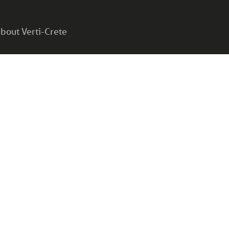
bout Verti-Crete