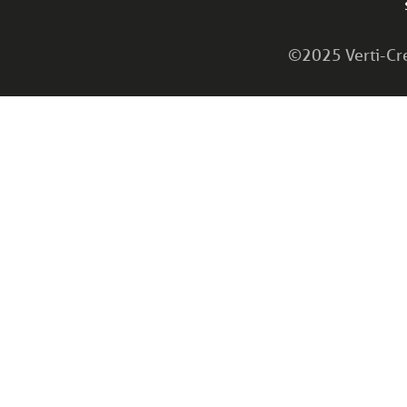
©2025 Verti-Cret