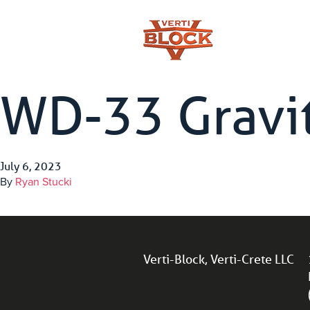
WD-33 Gravit
July 6, 2023
By
Ryan Stucki
Verti-Block, Verti-Crete LLC