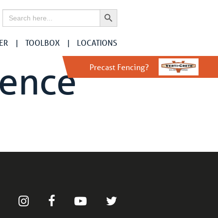
Search Button
Search
for:
ER
TOOLBOX
LOCATIONS
Fence
Precast Fencing?