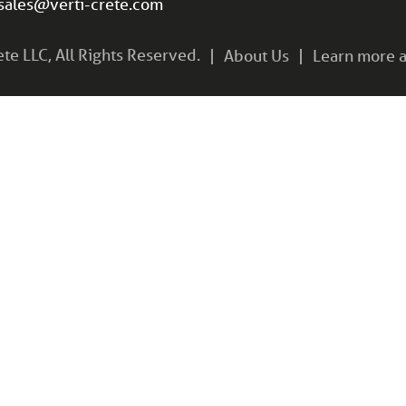
sales@verti-crete.com
e LLC, All Rights Reserved.
About Us
Learn more a