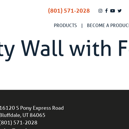
(801) 571-2028
PRODUCTS
BECOME A PRODUC
y Wall with 
16120 S Pony Express Road
Bluffdale, UT 84065
(801) 571-2028