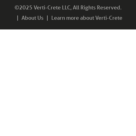
©2025 Verti-Crete LLC, All Rights Reserved.
About Us
Learn more about Verti-Crete