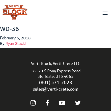
WD-36
February 6, 2018
By
Ryan Stucki
Verti-Block, Verti-Crete LLC
16120 S Pony Express Road
Bluffdale, UT 84065
(801) 571-2028
sales@verti-crete.com