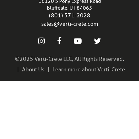
16120 S Pony Express Road
Bluffdale, UT 84065
(801) 571-2028
sales@verti-crete.com
©2025 Verti-Crete LLC, All Rights Reserved.
About Us
Learn more about Verti-Crete