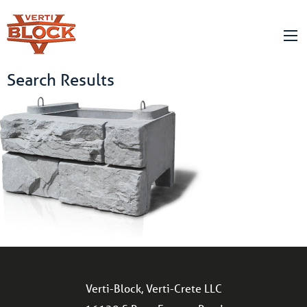
Search Results
Verti-Block, Verti-Crete LLC