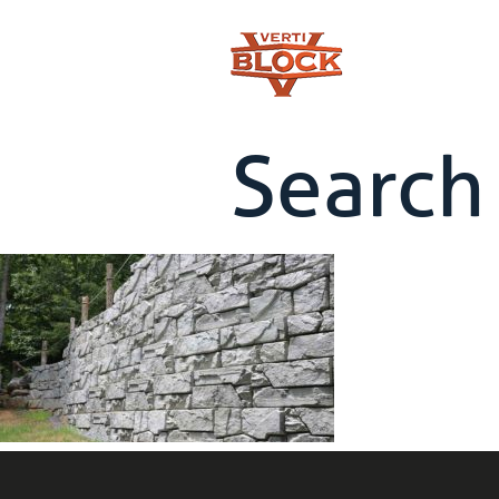
Search