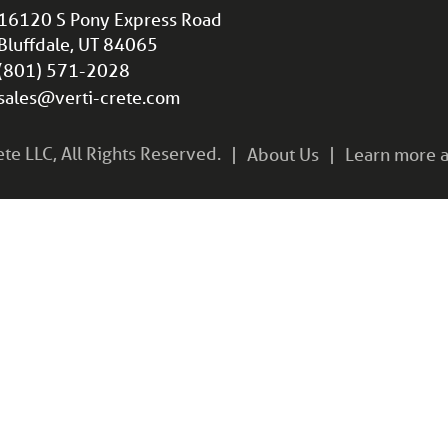
16120 S Pony Express Road
Bluffdale, UT 84065
(801) 571-2028
sales@verti-crete.com
e LLC, All Rights Reserved.
About Us
Learn more a