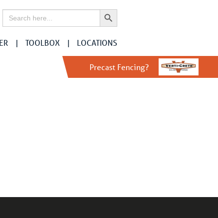
Search Button
Search
for:
ER
TOOLBOX
LOCATIONS
Precast Fencing?