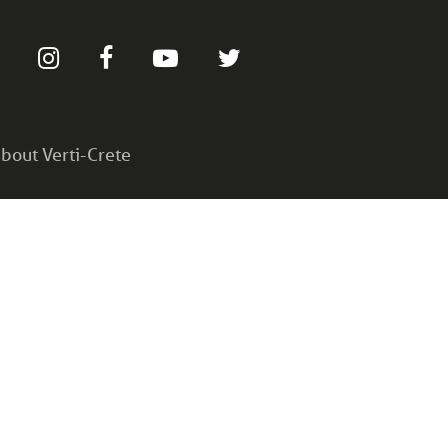
bout Verti-Crete