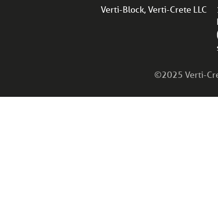
Verti-Block, Verti-Crete LLC
©2025 Verti-Cret