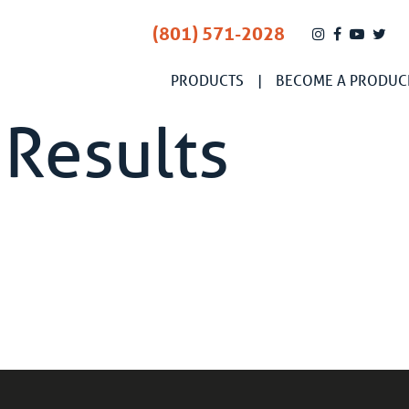
(801) 571-2028
PRODUCTS
BECOME A PRODUC
 Results