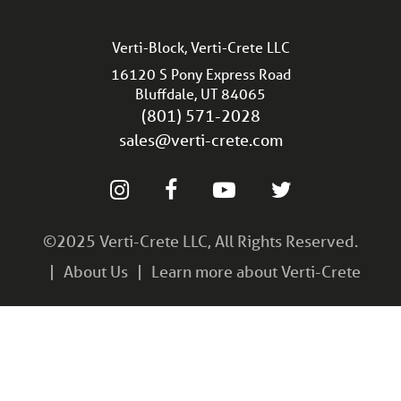
Verti-Block, Verti-Crete LLC
16120 S Pony Express Road
Bluffdale, UT 84065
(801) 571-2028
sales@verti-crete.com
©2025 Verti-Crete LLC, All Rights Reserved.
About Us
Learn more about Verti-Crete