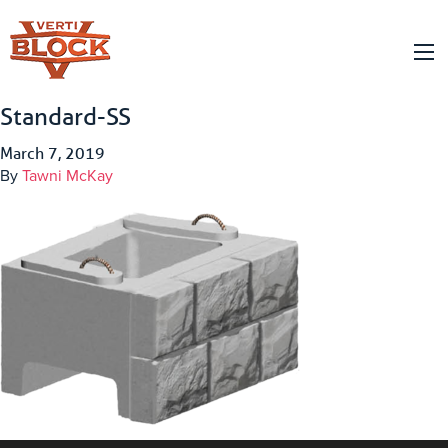
Standard-SS
March 7, 2019
By
Tawni McKay