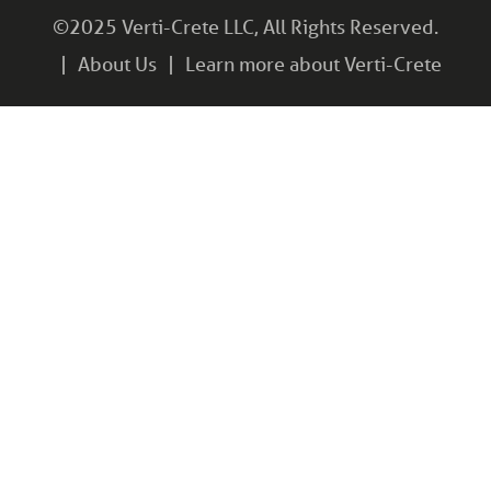
©2025 Verti-Crete LLC, All Rights Reserved.
About Us
Learn more about Verti-Crete