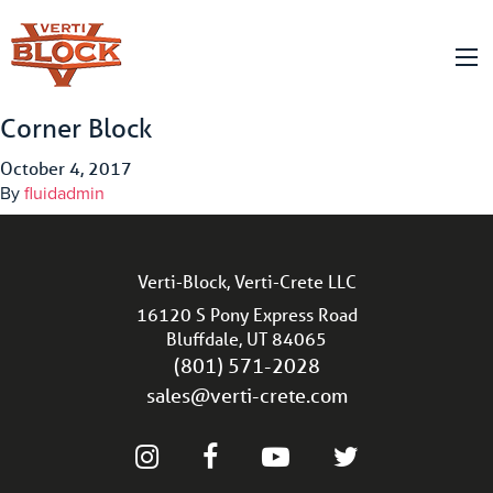
Corner Block
October 4, 2017
By
fluidadmin
Verti-Block, Verti-Crete LLC
16120 S Pony Express Road
Bluffdale, UT 84065
(801) 571-2028
sales@verti-crete.com