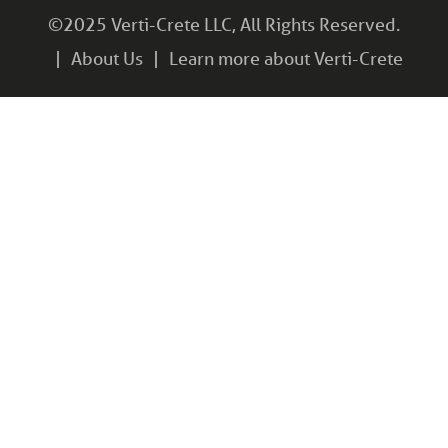
©2025 Verti-Crete LLC, All Rights Reserved.
About Us
Learn more about Verti-Crete