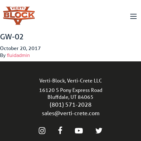
GW-02
October 20, 2017
By
fluidadmin
Verti-Block, Verti-Crete LLC
16120 S Pony Express Road
Bluffdale, UT 84065
(801) 571-2028
sales@verti-crete.com