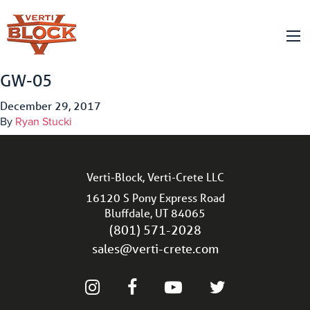
GW-05
December 29, 2017
By
Ryan Stucki
Verti-Block, Verti-Crete LLC
16120 S Pony Express Road
Bluffdale, UT 84065
(801) 571-2028
sales@verti-crete.com