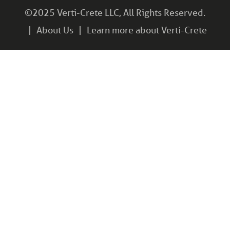
©2025 Verti-Crete LLC, All Rights Reserved.
About Us
Learn more about Verti-Crete