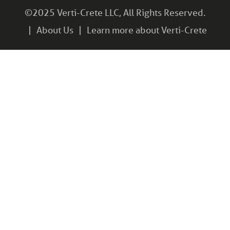
©2025 Verti-Crete LLC, All Rights Reserved.
About Us
Learn more about Verti-Crete