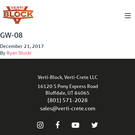
GW-08
December 21, 2017
By
Ryan Stucki
Verti-Block, Verti-Crete LLC
16120 S Pony Express Road
Bluffdale, UT 84065
(801) 571-2028
sales@verti-crete.com