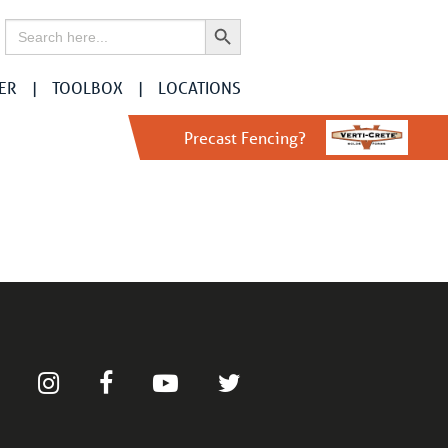
Search Button
Search
for:
ER
TOOLBOX
LOCATIONS
Precast Fencing?