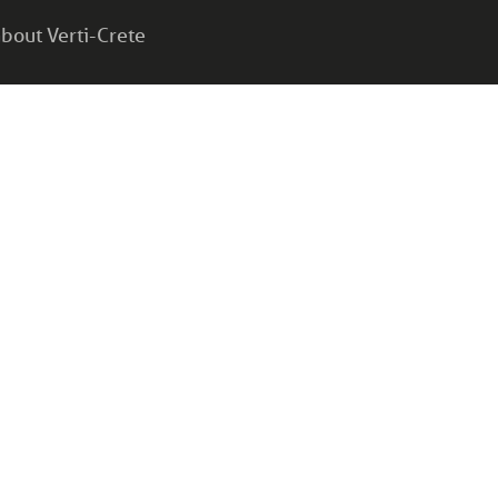
bout Verti-Crete