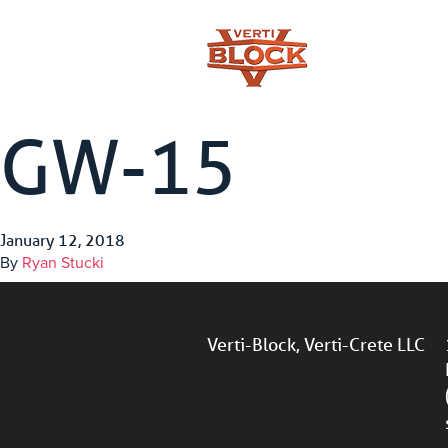
GW-15
January 12, 2018
By
Ryan Stucki
Verti-Block, Verti-Crete LLC