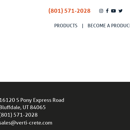
(801) 571-2028
PRODUCTS
BECOME A PRODUC
16120 S Pony Express Road
Bluffdale, UT 84065
(801) 571-2028
sales@verti-crete.com