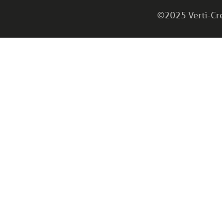
©2025 Verti-Cret