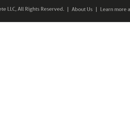
e LLC, All Rights Reserved.
About Us
Learn more a