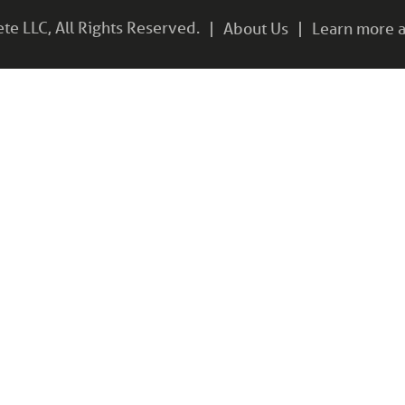
e LLC, All Rights Reserved.
About Us
Learn more a