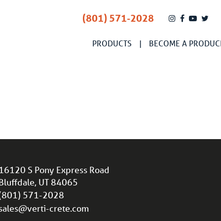
(801) 571-2028
PRODUCTS
BECOME A PRODUC
16120 S Pony Express Road
Bluffdale, UT 84065
(801) 571-2028
sales@verti-crete.com