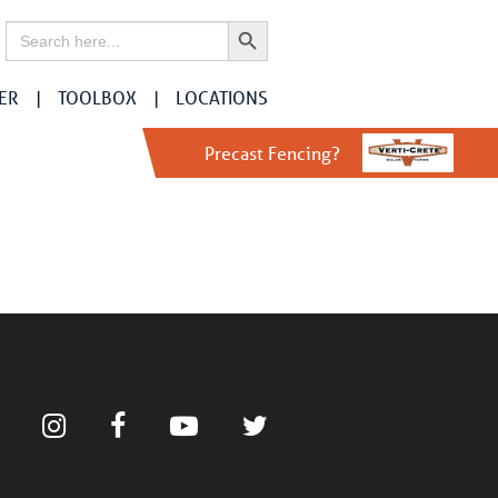
Search Button
Search
for:
ER
TOOLBOX
LOCATIONS
Precast Fencing?