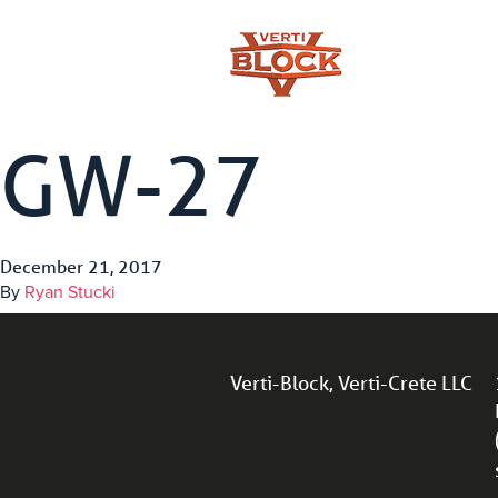
GW-27
December 21, 2017
By
Ryan Stucki
Verti-Block, Verti-Crete LLC