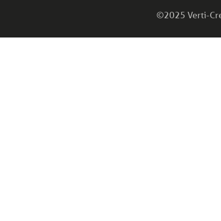
©2025 Verti-Cret