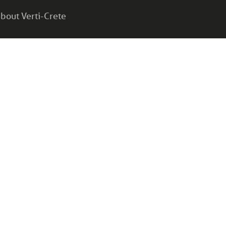
bout Verti-Crete