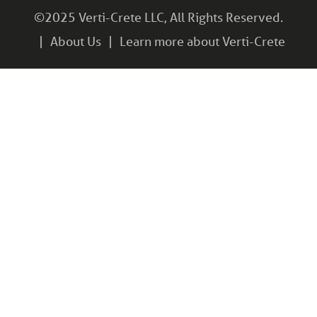
©2025 Verti-Crete LLC, All Rights Reserved.
About Us
Learn more about Verti-Crete