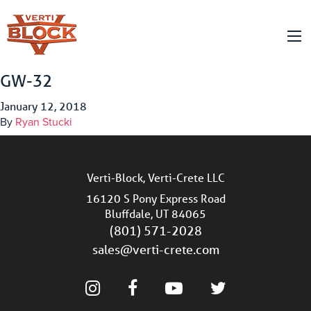
GW-32
January 12, 2018
By
Ryan Stucki
Verti-Block, Verti-Crete LLC
16120 S Pony Express Road
Bluffdale, UT 84065
(801) 571-2028
sales@verti-crete.com