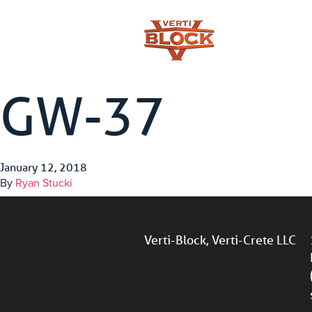
GW-37
January 12, 2018
By
Ryan Stucki
Verti-Block, Verti-Crete LLC