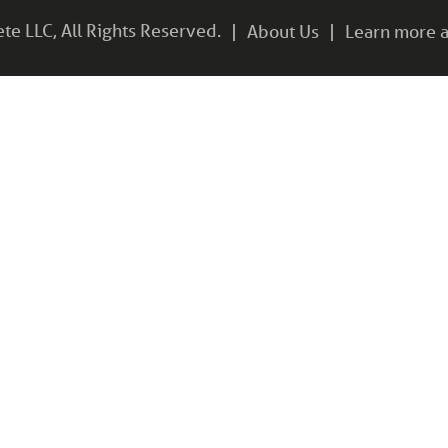
e LLC, All Rights Reserved.
About Us
Learn more a