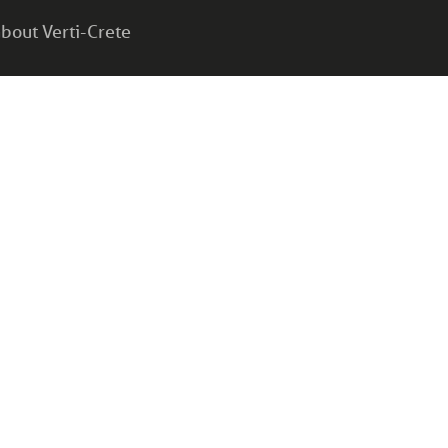
bout Verti-Crete