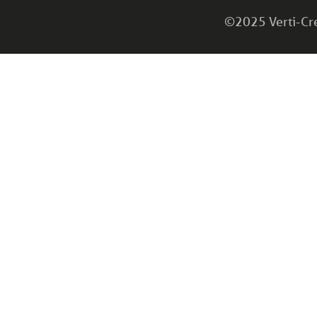
©2025 Verti-Cret