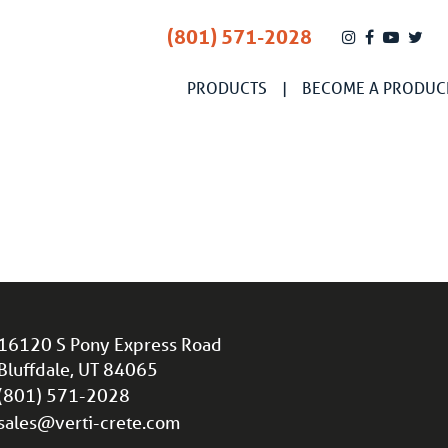
(801) 571-2028
PRODUCTS
BECOME A PRODUC
16120 S Pony Express Road
Bluffdale, UT 84065
(801) 571-2028
sales@verti-crete.com