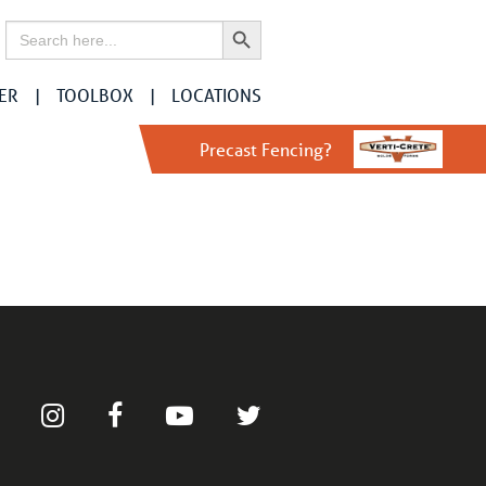
Search Button
Search
for:
ER
TOOLBOX
LOCATIONS
Precast Fencing?