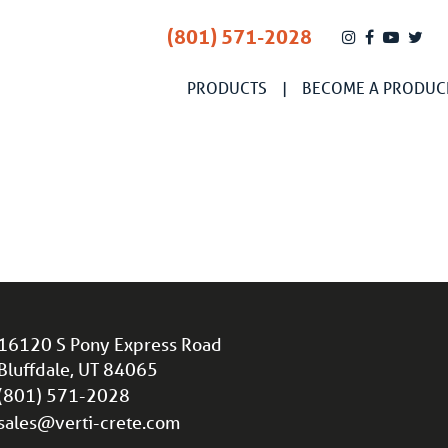
(801) 571-2028
PRODUCTS
BECOME A PRODUC
16120 S Pony Express Road
Bluffdale, UT 84065
(801) 571-2028
sales@verti-crete.com