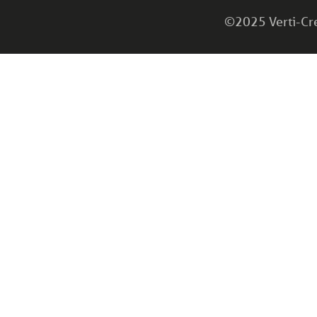
©2025 Verti-Cret