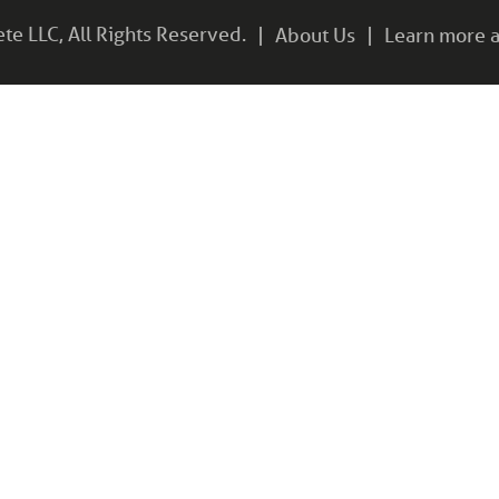
e LLC, All Rights Reserved.
About Us
Learn more a