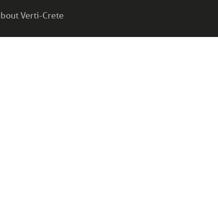
bout Verti-Crete