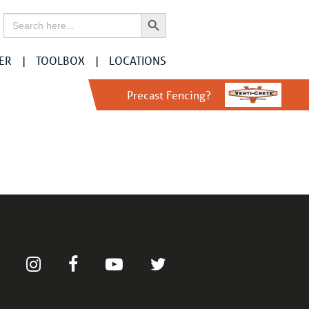
Search Button
Search
for:
ER
TOOLBOX
LOCATIONS
Precast Fencing?