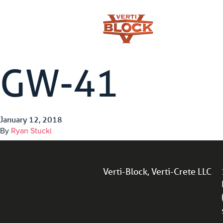
GW-41
January 12, 2018
By
Ryan Stucki
Verti-Block, Verti-Crete LLC