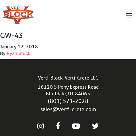
GW-43
January 12, 2018
By
Ryan Stucki
Verti-Block, Verti-Crete LLC
16120 S Pony Express Road
Bluffdale, UT 84065
(801) 571-2028
sales@verti-crete.com