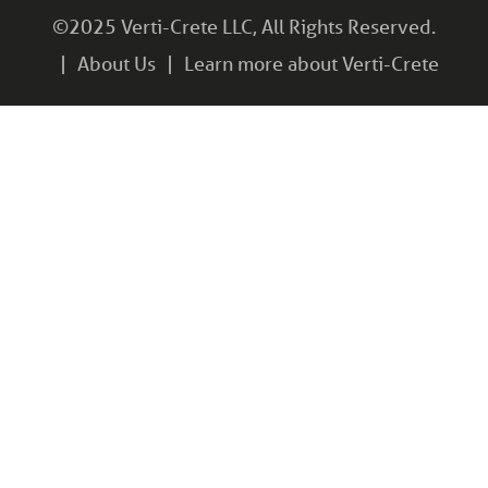
©2025 Verti-Crete LLC, All Rights Reserved.
About Us
Learn more about Verti-Crete