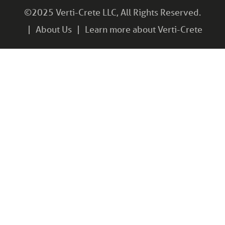
©2025 Verti-Crete LLC, All Rights Reserved.
About Us
Learn more about Verti-Crete