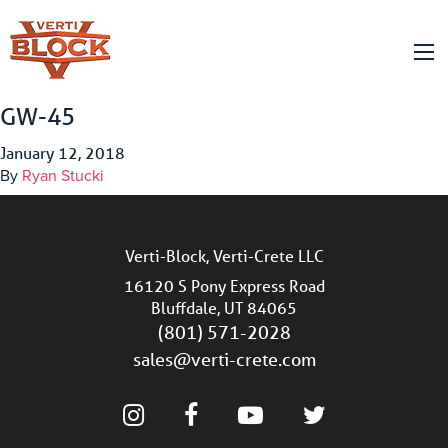
GW-45
January 12, 2018
By
Ryan Stucki
Verti-Block, Verti-Crete LLC
16120 S Pony Express Road
Bluffdale, UT 84065
(801) 571-2028
sales@verti-crete.com