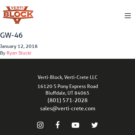
GW-46
January 12, 2018
By
Ryan Stucki
Verti-Block, Verti-Crete LLC
16120 S Pony Express Road
Bluffdale, UT 84065
(801) 571-2028
sales@verti-crete.com