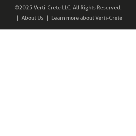
©2025 Verti-Crete LLC, All Rights Reserved.
About Us
Learn more about Verti-Crete