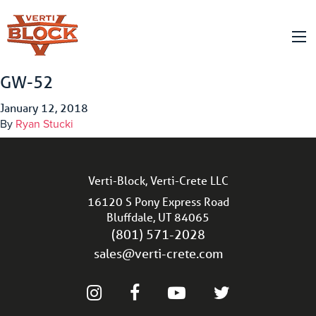
GW-52
January 12, 2018
By
Ryan Stucki
Verti-Block, Verti-Crete LLC
16120 S Pony Express Road
Bluffdale, UT 84065
(801) 571-2028
sales@verti-crete.com