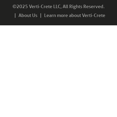
©2025 Verti-Crete LLC, All Rights Reserved.
About Us
Learn more about Verti-Crete