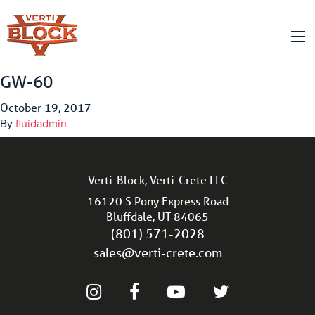
GW-60
October 19, 2017
By
fluidadmin
Verti-Block, Verti-Crete LLC
16120 S Pony Express Road
Bluffdale, UT 84065
(801) 571-2028
sales@verti-crete.com