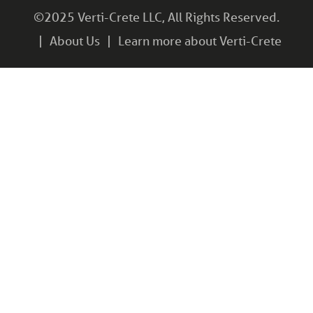
©2025 Verti-Crete LLC, All Rights Reserved.
About Us
Learn more about Verti-Crete