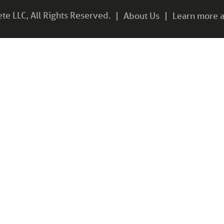
e LLC, All Rights Reserved.
About Us
Learn more a