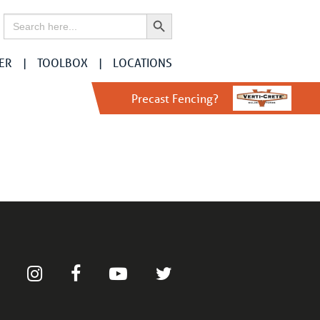
Search Button
Search
for:
ER
TOOLBOX
LOCATIONS
Precast Fencing?