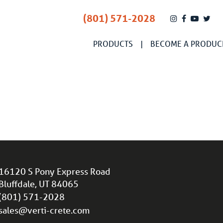
(801) 571-2028
PRODUCTS
BECOME A PRODUC
16120 S Pony Express Road
Bluffdale, UT 84065
(801) 571-2028
sales@verti-crete.com