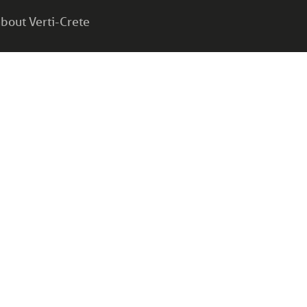
bout Verti-Crete