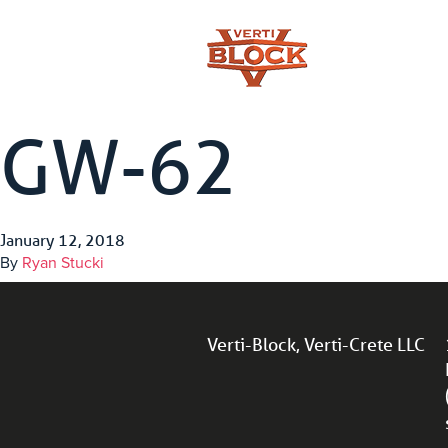
GW-62
January 12, 2018
By
Ryan Stucki
Verti-Block, Verti-Crete LLC