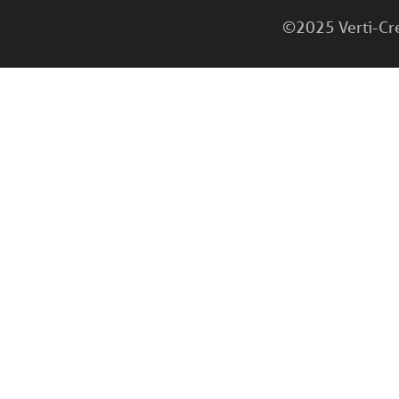
©2025 Verti-Cret