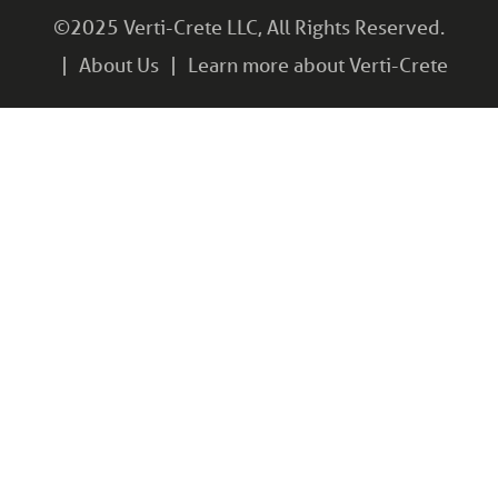
©2025 Verti-Crete LLC, All Rights Reserved.
About Us
Learn more about Verti-Crete