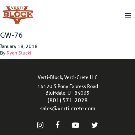
GW-76
January 18, 2018
By
Ryan Stucki
Verti-Block, Verti-Crete LLC
16120 S Pony Express Road
Bluffdale, UT 84065
(801) 571-2028
sales@verti-crete.com