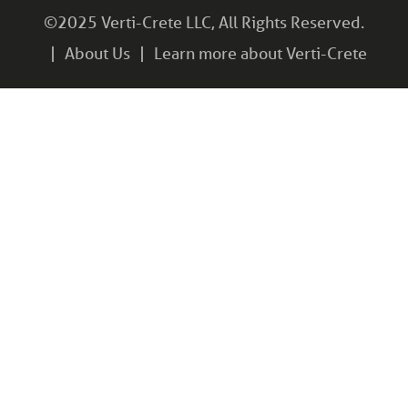
©2025 Verti-Crete LLC, All Rights Reserved.
About Us
Learn more about Verti-Crete