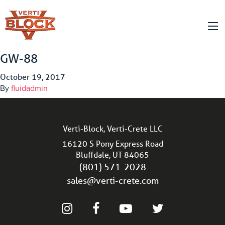
GW-88
October 19, 2017
By
fluidadmin
Verti-Block, Verti-Crete LLC
16120 S Pony Express Road
Bluffdale, UT 84065
(801) 571-2028
sales@verti-crete.com