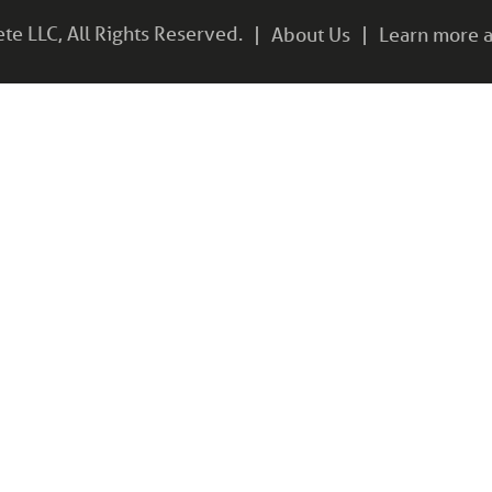
e LLC, All Rights Reserved.
About Us
Learn more a