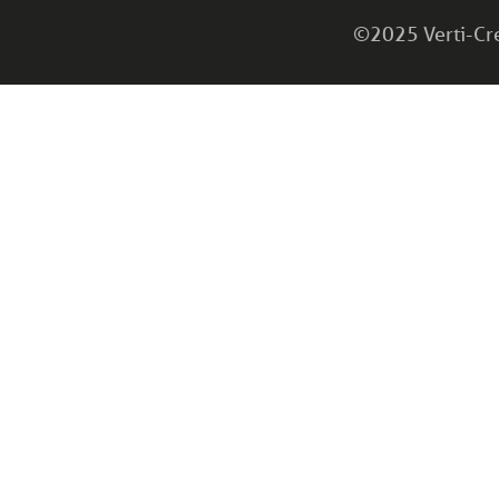
©2025 Verti-Cret