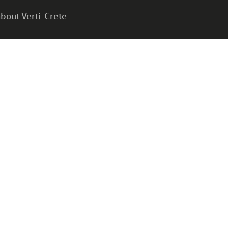
bout Verti-Crete