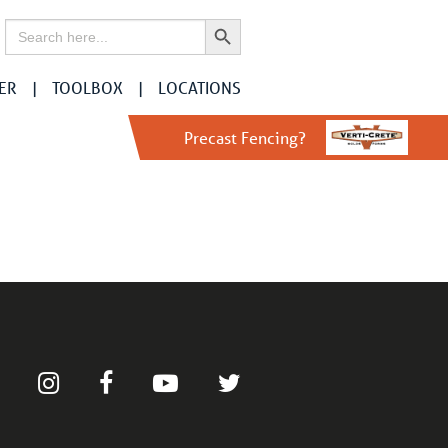
Search Button
Search
for:
ER
TOOLBOX
LOCATIONS
Precast Fencing?