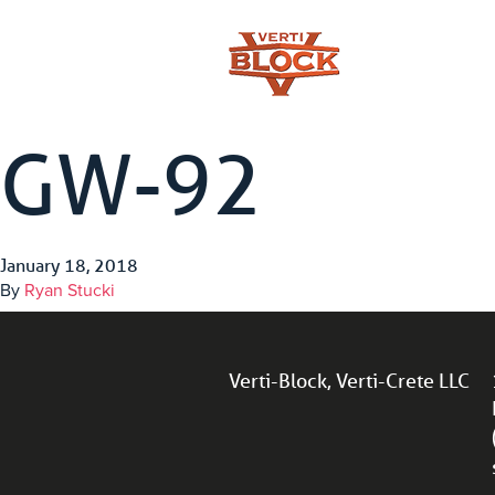
GW-92
January 18, 2018
By
Ryan Stucki
Verti-Block, Verti-Crete LLC