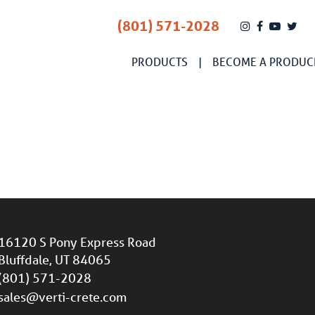
(801) 571-2028
PRODUCTS
BECOME A PRODUC
16120 S Pony Express Road
Bluffdale, UT 84065
(801) 571-2028
sales@verti-crete.com