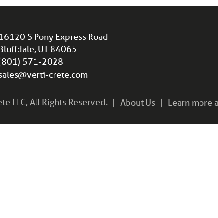
16120 S Pony Express Road
Bluffdale, UT 84065
(801) 571-2028
sales@verti-crete.com
e LLC, All Rights Reserved.
About Us
Learn more a