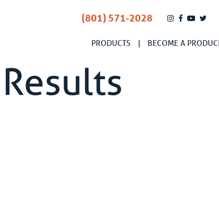
(801) 571-2028
PRODUCTS
BECOME A PRODUC
 Results