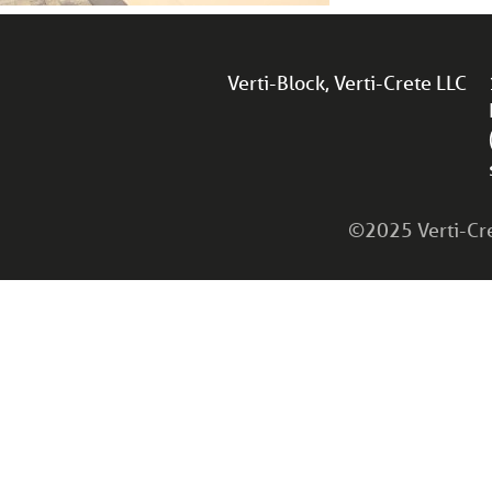
Verti-Block, Verti-Crete LLC
©2025 Verti-Cret