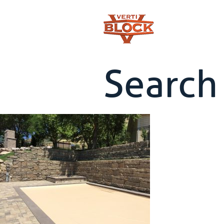
Search