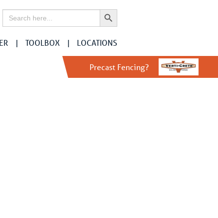
Search Button
Search
for:
ER
TOOLBOX
LOCATIONS
Precast Fencing?