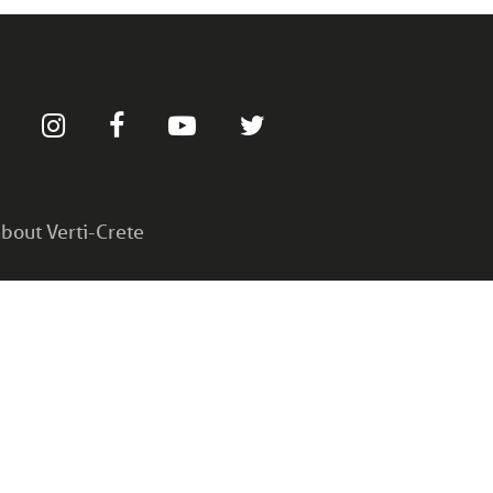
bout Verti-Crete