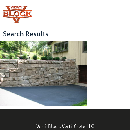
Search Results
Verti-Block, Verti-Crete LLC