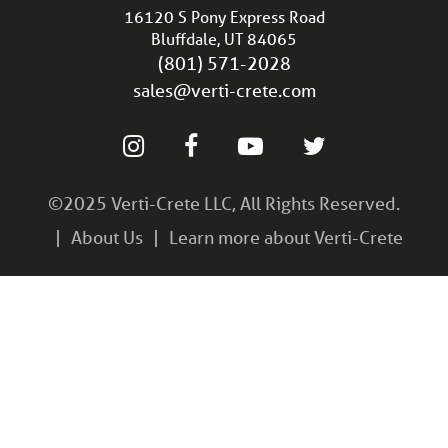
16120 S Pony Express Road
Bluffdale, UT 84065
(801) 571-2028
sales@verti-crete.com
©2025 Verti-Crete LLC, All Rights Reserved.
About Us
Learn more about Verti-Crete