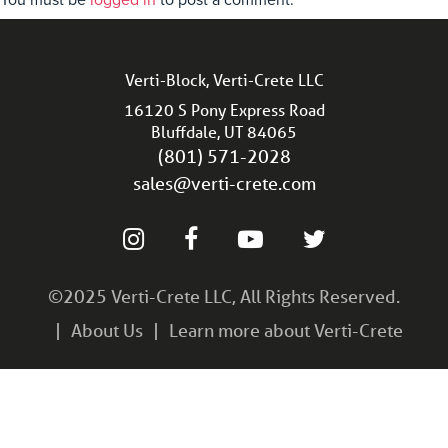
You must be
logged in
to post a comment.
Verti-Block, Verti-Crete LLC
16120 S Pony Express Road
Bluffdale, UT 84065
(801) 571-2028
sales@verti-crete.com
©2025 Verti-Crete LLC, All Rights Reserved.
About Us
Learn more about Verti-Crete