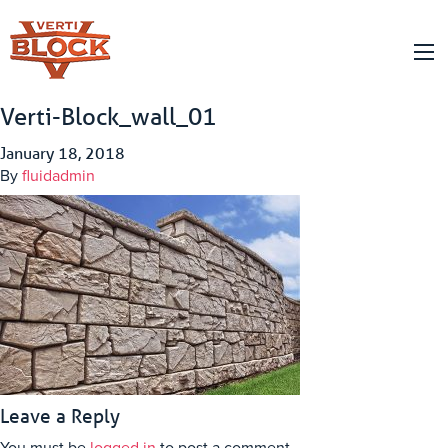
Verti-Block_wall_01
January 18, 2018
By
fluidadmin
Leave a Reply