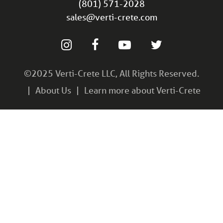
(801) 571-2028
sales@verti-crete.com
©2025 Verti-Crete LLC, All Rights Reserved.
About Us
Learn more about Verti-Crete