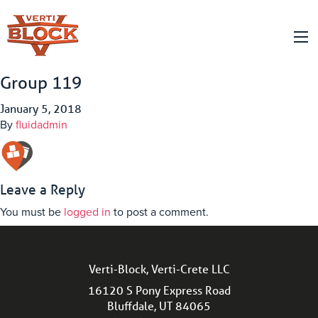
Group 119
January 5, 2018
By
fluidadmin
Leave a Reply
You must be
logged in
to post a comment.
Verti-Block, Verti-Crete LLC
16120 S Pony Express Road
Bluffdale, UT 84065