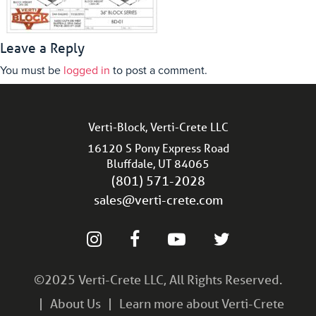
Leave a Reply
You must be
logged in
to post a comment.
Verti-Block, Verti-Crete LLC
16120 S Pony Express Road
Bluffdale, UT 84065
(801) 571-2028
sales@verti-crete.com
©2025 Verti-Crete LLC, All Rights Reserved.
About Us
Learn more about Verti-Crete