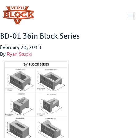
BD-01 36in Block Series
February 23, 2018
By
Ryan Stucki