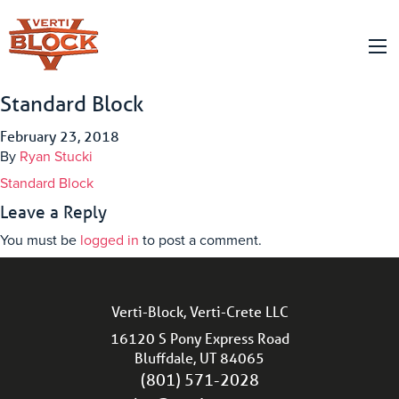
Standard Block
February 23, 2018
By
Ryan Stucki
Standard Block
Leave a Reply
You must be
logged in
to post a comment.
Verti-Block, Verti-Crete LLC
16120 S Pony Express Road
Bluffdale, UT 84065
(801) 571-2028