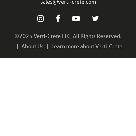
sales@verti-crete.com
©2025 Verti-Crete LLC, All Rights Reserved.
About Us
Learn more about Verti-Crete