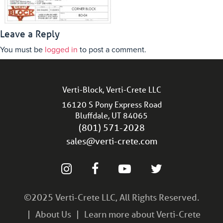
Leave a Reply
You must be
logged in
to post a comment.
Verti-Block, Verti-Crete LLC
16120 S Pony Express Road
Bluffdale, UT 84065
(801) 571-2028
sales@verti-crete.com
©2025 Verti-Crete LLC, All Rights Reserved.
About Us
Learn more about Verti-Crete