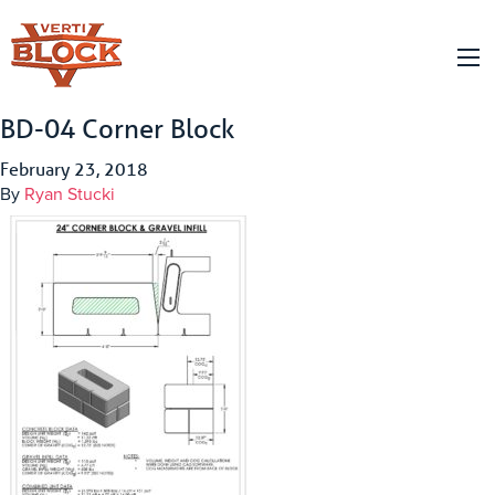
BD-04 Corner Block
February 23, 2018
By
Ryan Stucki