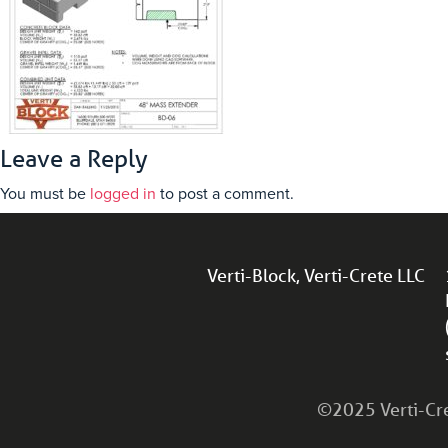
Leave a Reply
You must be
logged in
to post a comment.
Verti-Block, Verti-Crete LLC
©2025 Verti-Cret