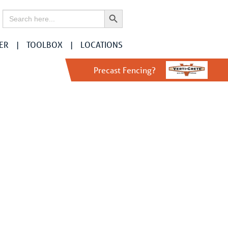
Search Button
Search
for:
ER
TOOLBOX
LOCATIONS
r
Precast Fencing?