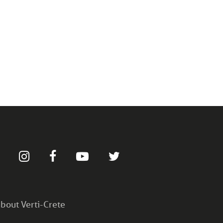
bout Verti-Crete