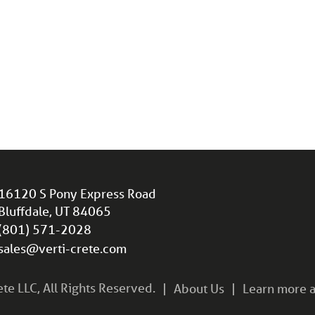
16120 S Pony Express Road
Bluffdale, UT 84065
(801) 571-2028
sales@verti-crete.com
e LLC, All Rights Reserved.
About Us
Learn more a