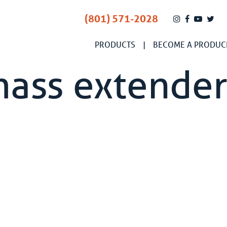
(801) 571-2028
PRODUCTS
BECOME A PRODUC
mass extende