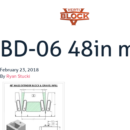
BD-06 48in 
February 23, 2018
By
Ryan Stucki