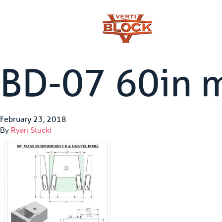
BD-07 60in 
February 23, 2018
By
Ryan Stucki