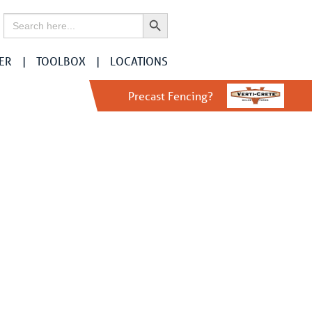
Search Button
Search
for:
ER
TOOLBOX
LOCATIONS
r
Precast Fencing?