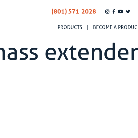
(801) 571-2028
PRODUCTS
BECOME A PRODUC
mass extende