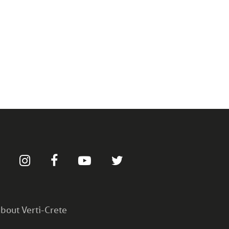
bout Verti-Crete