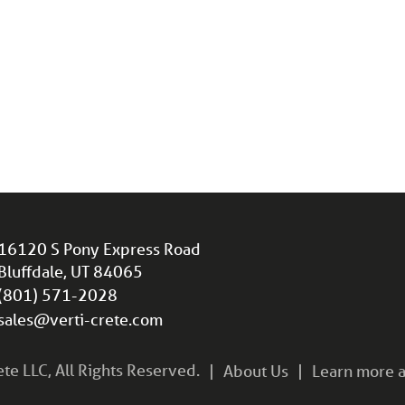
16120 S Pony Express Road
Bluffdale, UT 84065
(801) 571-2028
sales@verti-crete.com
e LLC, All Rights Reserved.
About Us
Learn more a