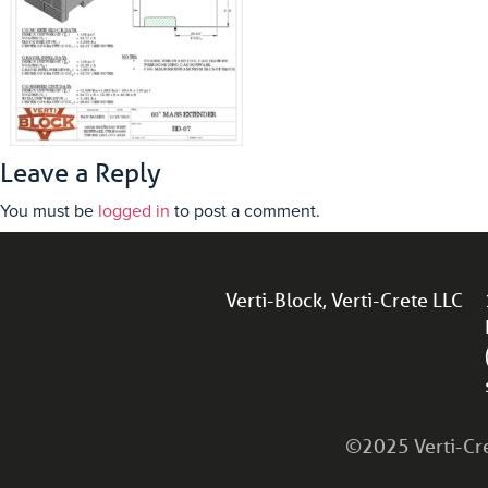
Leave a Reply
You must be
logged in
to post a comment.
Verti-Block, Verti-Crete LLC
©2025 Verti-Cret