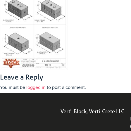
Leave a Reply
You must be
logged in
to post a comment.
Verti-Block, Verti-Crete LLC