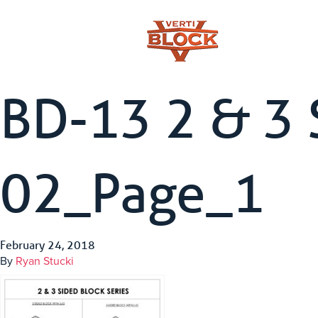
BD-13 2 & 3 
02_Page_1
February 24, 2018
By
Ryan Stucki