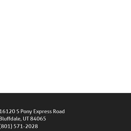
16120 S Pony Express Road
Bluffdale, UT 84065
(801) 571-2028