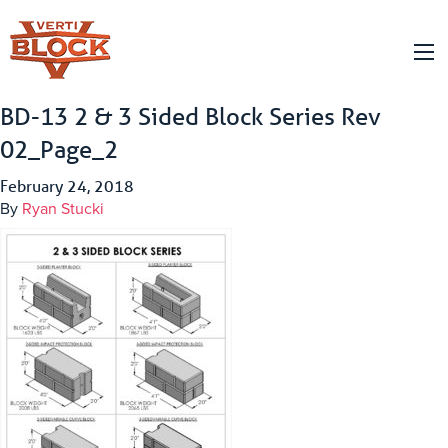
BD-13 2 & 3 Sided Block Series Rev
02_Page_2
February 24, 2018
By
Ryan Stucki