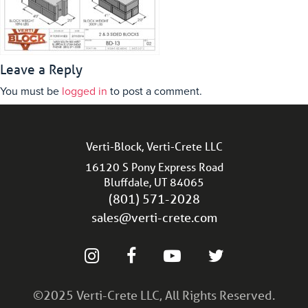
Leave a Reply
You must be
logged in
to post a comment.
Verti-Block, Verti-Crete LLC
16120 S Pony Express Road
Bluffdale, UT 84065
(801) 571-2028
sales@verti-crete.com
©2025 Verti-Crete LLC, All Rights Reserved.